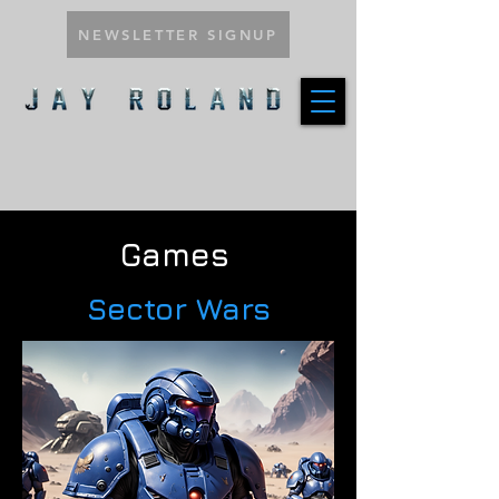
NEWSLETTER SIGNUP
Games
Sector Wars