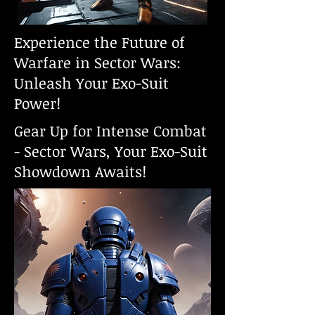
Experience the Future of
Warfare in Sector Wars:
Unleash Your Exo-Suit
Power!
Gear Up for Intense Combat
- Sector Wars, Your Exo-Suit
Showdown Awaits!