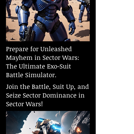
Prepare for Unleashed
Mayhem in Sector Wars:
The Ultimate Exo-Suit
Battle Simulator.
Join the Battle, Suit Up, and
Seize Sector Dominance in
Sector Wars!