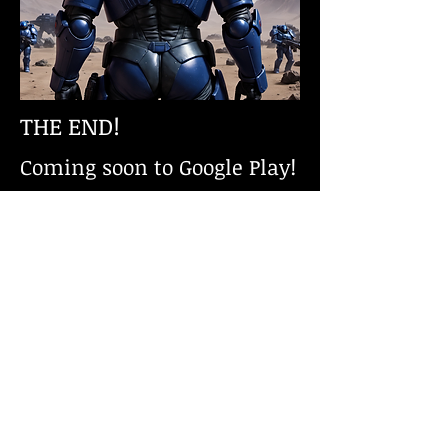
THE END!
Coming soon to Google Play!
CONTACT