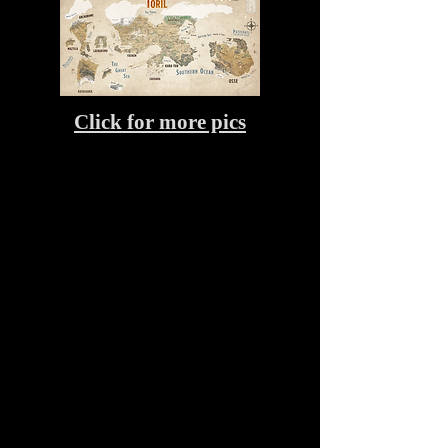
Click for more pics