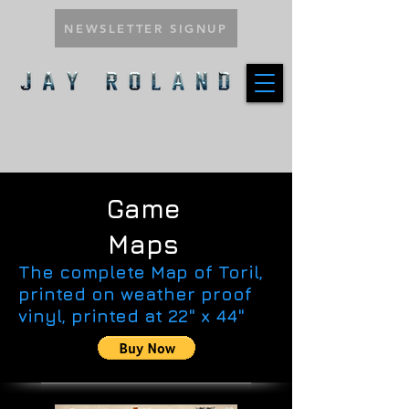
NEWSLETTER SIGNUP
Game
Maps
The complete Map of Toril,
printed on weather proof
vinyl, printed at 22" x 44"