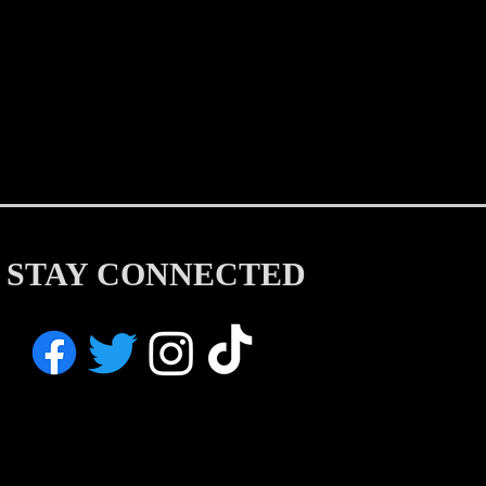
STAY CONNECTED