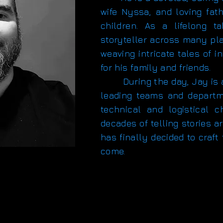
wife Nyssa, and loving fath
children. As a lifelong 
storyteller across many pla
weaving intricate tales of 
for his family and friends.
During the day, Jay is a 
leading teams and depart
technical and logistical c
decades of telling stories 
has finally decided to craft
come.