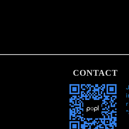
CONTACT
i
r
"