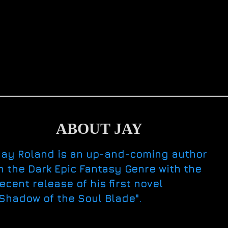
ABOUT JAY
Jay Roland is an up-and-coming author
n the Dark Epic Fantasy Genre with the
ecent release of his first novel
Shadow of the Soul Blade".