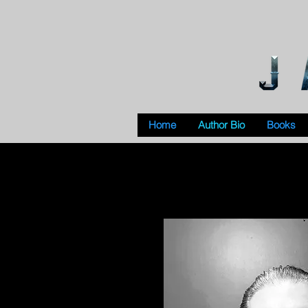
Home
Author Bio
Books