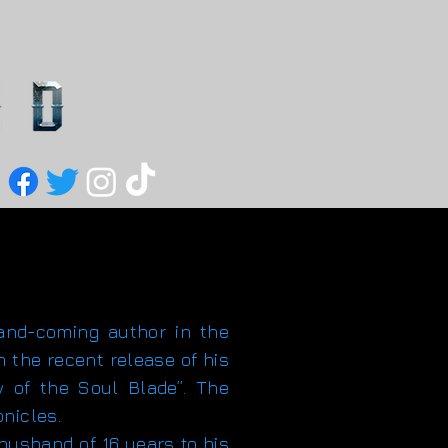
d-coming author in the
h the recent release of his
w of the Soul Blade”. The
onicles.
usband of 16 years to his