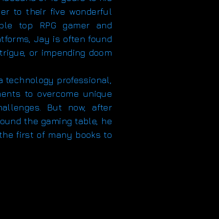
er to their five wonderful
table top RPG gamer and
tforms, Jay is often found
intrigue, or impending doom
technology professional,
ments to overcome unique
hallenges. But now, after
around the gaming table, he
 the first of many books to