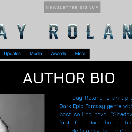
NEWSLETTER SIGNUP
Updates
Media
Awards
More
AUTHOR BIO
Jay Roland is an up-an
Dark Epic Fantasy genre wit
best selling novel “Shado
first of the Dark Thorne Chr
He is a devoted, caring h